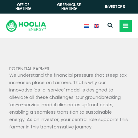
Skip
OFFICE
GREENHOUSE
INVESTORS
HEATING
HEATING
to
content
Search
POTENTIAL FARMER
We understand the financial pressure that steep tax
increases place on farmers. That’s why our
innovative ‘as-a-service’ model is designed to
alleviate all these challenges. Our groundbreaking
‘as-a-service’ model eliminates upfront costs,
enabling a seamless transition to sustainable
energy. As an investor, your central role supports this
farmer in this transformative journey.