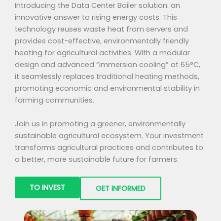
Introducing the Data Center Boiler solution: an
innovative answer to rising energy costs. This
technology reuses waste heat from servers and
provides cost-effective, environmentally friendly
heating for agricultural activities. With a modular
design and advanced “immersion cooling” at 65°C,
it seamlessly replaces traditional heating methods,
promoting economic and environmental stability in
farming communities.
Join us in promoting a greener, environmentally
sustainable agricultural ecosystem. Your investment
transforms agricultural practices and contributes to
a better, more sustainable future for farmers.
TO INVEST
GET INFORMED