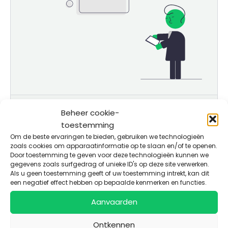
Solution
Beheer cookie-
toestemming
Business model
Om de beste ervaringen te bieden, gebruiken we technologieën
zoals cookies om apparaatinformatie op te slaan en/of te openen.
Use of Funds
Door toestemming te geven voor deze technologieën kunnen we
gegevens zoals surfgedrag of unieke ID's op deze site verwerken.
Als u geen toestemming geeft of uw toestemming intrekt, kan dit
een negatief effect hebben op bepaalde kenmerken en functies.
Aanvaarden
More details
Targeted market strategy for farmers:
Ontkennen