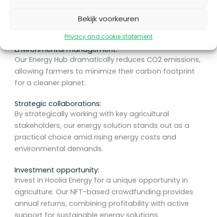
We focus exclusively on farmers in the Netherlands
with a tailor-made energy solution that offers a
Bekijk voorkeuren
sustainable alternative to traditional sources.
Privacy and cookie statement
Environmental management:
Our Energy Hub dramatically reduces CO2 emissions,
allowing farmers to minimize their carbon footprint
for a cleaner planet.
Strategic collaborations:
By strategically working with key agricultural
stakeholders, our energy solution stands out as a
practical choice amid rising energy costs and
environmental demands.
Investment opportunity:
Invest in Hoolia Energy for a unique opportunity in
agriculture. Our NFT-based crowdfunding provides
annual returns, combining profitability with active
support for sustainable energy solutions.