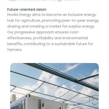
Future-oriented vision:
Hoolia Energy aims to become an inclusive energy
hub for agriculture, promoting peer-to-peer energy
sharing and creating a market for surplus energy.
Our progressive approach ensures cost-
effectiveness, profitability and environmental
benefits, contributing to a sustainable future for
farmers.