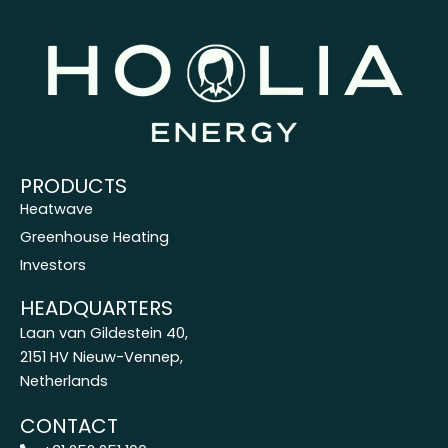
PRODUCTS
Heatwave
Greenhouse Heating
Investors
HEADQUARTERS
Laan van Gildestein 40,
2151 HV Nieuw-Vennep,
Netherlands
CONTACT