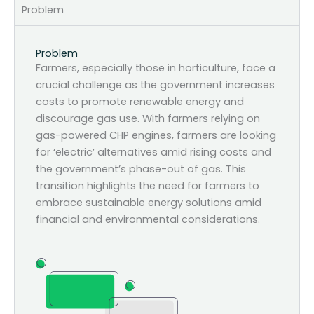
Problem
Problem
Farmers, especially those in horticulture, face a
crucial challenge as the government increases
costs to promote renewable energy and
discourage gas use. With farmers relying on
gas-powered CHP engines, farmers are looking
for ‘electric’ alternatives amid rising costs and
the government’s phase-out of gas. This
transition highlights the need for farmers to
embrace sustainable energy solutions amid
financial and environmental considerations.